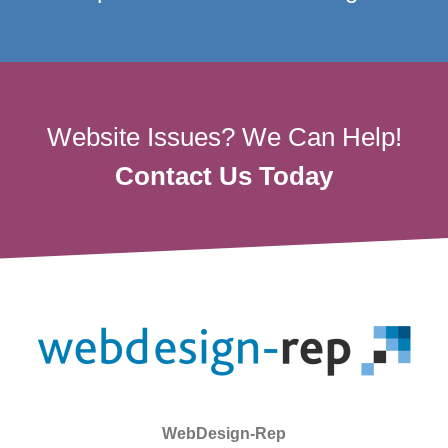
Website Issues? We Can Help!
Contact Us Today
WebDesign-Rep