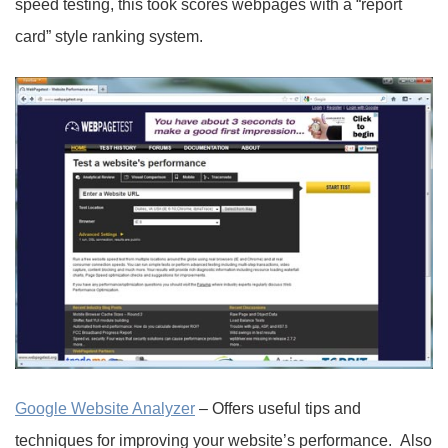
speed testing, this took scores webpages with a “report
card” style ranking system.
Google Website Analyzer
– Offers useful tips and
techniques for improving your website’s performance. Also