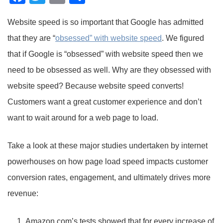
Website speed is so important that Google has admitted
that they are “
obsessed” with website speed
. We figured
that if Google is “obsessed” with website speed then we
need to be obsessed as well. Why are they obsessed with
website speed? Because website speed converts!
Customers want a great customer experience and don’t
want to wait around for a web page to load.
Take a look at these major studies undertaken by internet
powerhouses on how page load speed impacts customer
conversion rates, engagement, and ultimately drives more
revenue:
Amazon.com’s tests showed that for every increase of