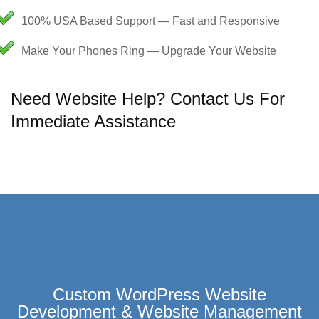
100% USA Based Support — Fast and Responsive
Make Your Phones Ring — Upgrade Your Website
Need Website Help? Contact Us For
Immediate Assistance
Custom WordPress Website
Development & Website Management