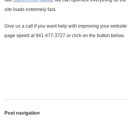
site loads extremely fast.
Give us a call if you want help with improving your website
page speed at 941-477-3727 or click on the button below.
Post navigation