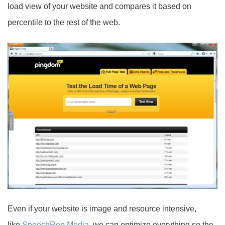
load view of your website and compares it based on
percentile to the rest of the web.
Even if your website is image and resource intensive,
like
SpeechRep Media
, we can optimize everything so the