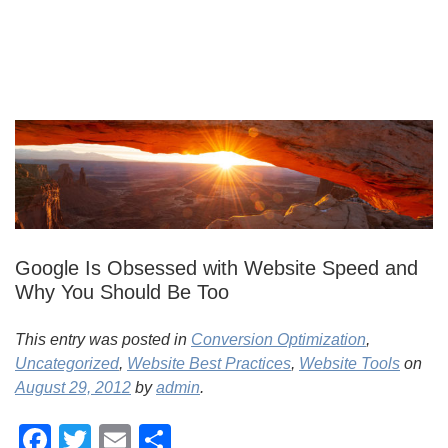
Google Is Obsessed with Website Speed and
Why You Should Be Too
This entry was posted in
Conversion Optimization
,
Uncategorized
,
Website Best Practices
,
Website Tools
on
August 29, 2012
by
admin
.
Facebook
Twitter
Email
Share