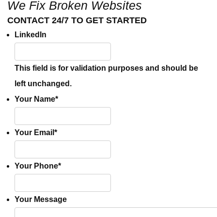
We Fix Broken Websites
CONTACT 24/7 TO GET STARTED
LinkedIn
This field is for validation purposes and should be
left unchanged.
Your Name
*
Your Email
*
Your Phone
*
Your Message