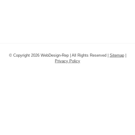
© Copyright 2026 WebDesign-Rep | All Rights Reserved |
Sitemap
|
Privacy Policy