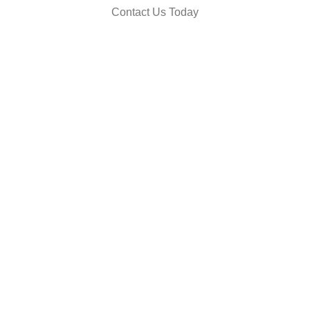
Contact Us Today