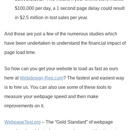
$100,000 per day, a 1 second page delay could result
in $2.5 million in lost sales per year.
And those are just a few of the numerous studies which
have been undertaken to understand the financial impact of
page load time.
So how can you get your website to load as fast as ours
here at
Webdesign-Rep.com
? The fastest and easiest way
is to hire us. You can also use some of these tools to
measure your webpage speed and then make
improvements on it.
WebpageTest.org
– The “Gold Standard” of webpage