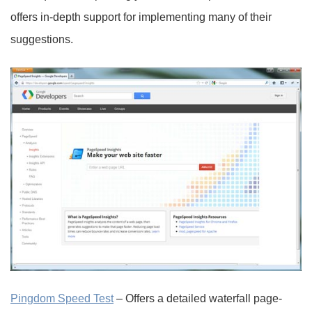
offers in-depth support for implementing many of their
suggestions.
Pingdom Speed Test
– Offers a detailed waterfall page-