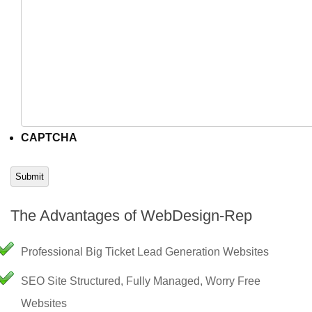
CAPTCHA
Submit
The Advantages of WebDesign-Rep
Professional Big Ticket Lead Generation Websites
SEO Site Structured, Fully Managed, Worry Free
Websites