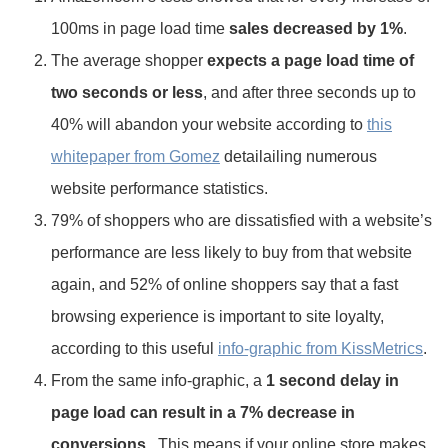
100ms in page load time
sales decreased by 1%
.
The average shopper
expects a page load time of
two seconds or less
, and after three seconds up to
40% will abandon your website according to
this
whitepaper from Gomez
detailailing numerous
website performance statistics.
79% of shoppers who are dissatisfied with a website’s
performance are less likely to buy from that website
again, and 52% of online shoppers say that a fast
browsing experience is important to site loyalty,
according to this useful
info-graphic from KissMetrics
.
From the same info-graphic, a
1 second delay in
page load can result in a 7% decrease in
conversions
. This means if your online store makes