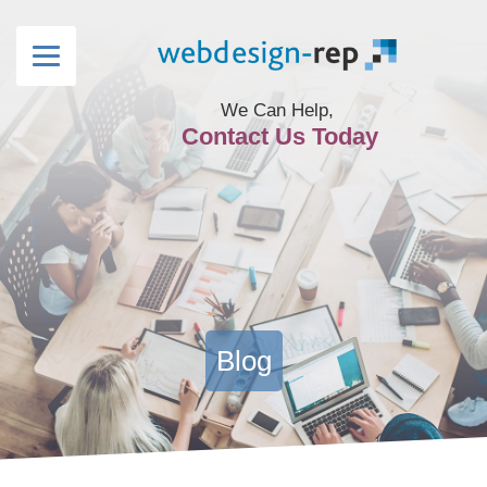
We Can Help,
Contact Us Today
Blog