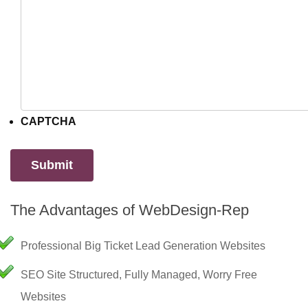
CAPTCHA
The Advantages of WebDesign-Rep
Professional Big Ticket Lead Generation Websites
SEO Site Structured, Fully Managed, Worry Free
Websites