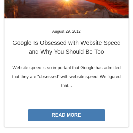
August 29, 2012
Google Is Obsessed with Website Speed
and Why You Should Be Too
Website speed is so important that Google has admitted
that they are “obsessed” with website speed. We figured
that...
READ MORE