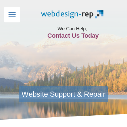
We Can Help,
Contact Us Today
Website Support & Repair