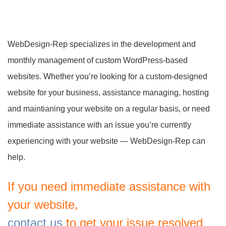
WebDesign-Rep specializes in the development and
monthly management of custom WordPress-based
websites. Whether you’re looking for a custom-designed
website for your business, assistance managing, hosting
and maintianing your website on a regular basis, or need
immediate assistance with an issue you’re currently
experiencing with your website — WebDesign-Rep can
help.
If you need immediate assistance with
your website,
contact us
to get your issue resolved