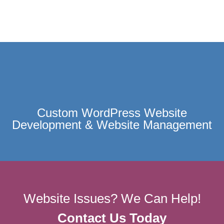
Custom WordPress Website
Development & Website Management
Website Issues? We Can Help!
Contact Us Today