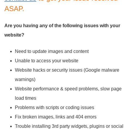
ASAP.
Are you having any of the following issues with your
website?
Need to update images and content
Unable to access your website
Website hacks or security issues (Google malware
warnings)
Website performance & speed problems, slow page
load times
Problems with scripts or coding issues
Fix broken images, links and 404 errors
Trouble installing 3rd party widgets, plugins or social