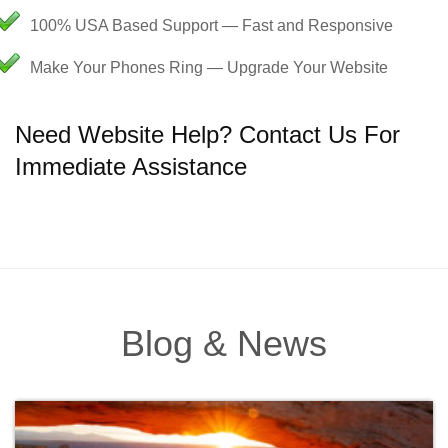
100% USA Based Support — Fast and Responsive
Make Your Phones Ring — Upgrade Your Website
Need Website Help? Contact Us For
Immediate Assistance
Blog & News