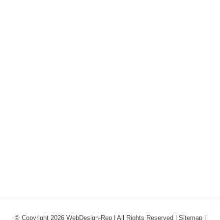
© Copyright 2026 WebDesign-Rep | All Rights Reserved |
Sitemap
|