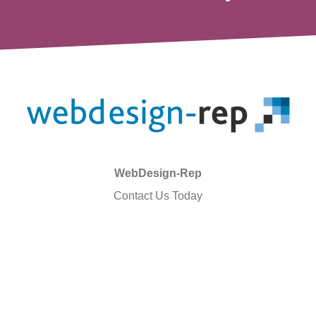
WebDesign-Rep
Contact Us Today