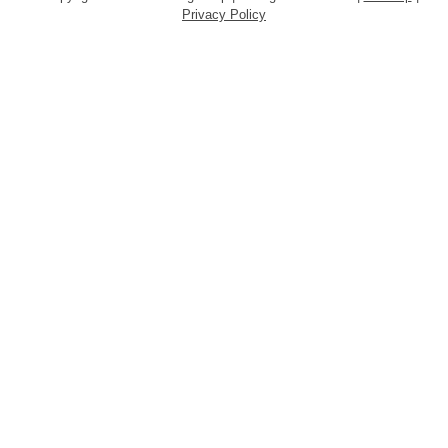
Privacy Policy