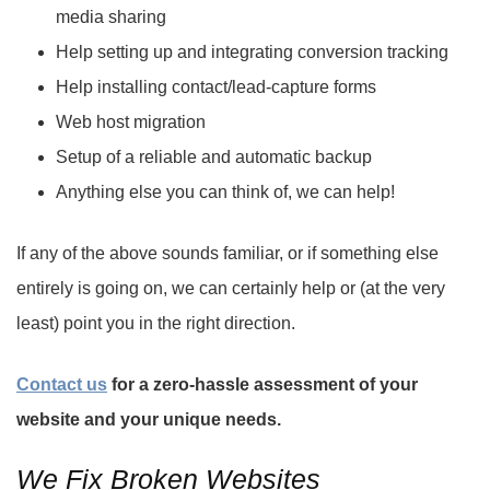
media sharing
Help setting up and integrating conversion tracking
Help installing contact/lead-capture forms
Web host migration
Setup of a reliable and automatic backup
Anything else you can think of, we can help!
If any of the above sounds familiar, or if something else
entirely is going on, we can certainly help or (at the very
least) point you in the right direction.
Contact us
for a zero-hassle assessment of your
website and your unique needs.
We Fix Broken Websites