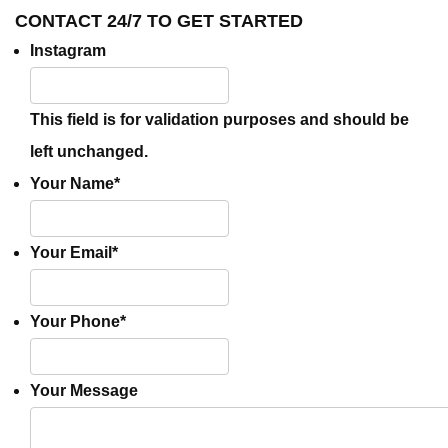
CONTACT 24/7 TO GET STARTED
Instagram
This field is for validation purposes and should be
left unchanged.
Your Name
*
Your Email
*
Your Phone
*
Your Message