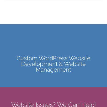
Custom WordPress Website
Development & Website
Management
Website Issues? We Can Help!