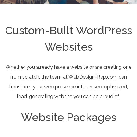
Custom-Built WordPress
Websites
Whether you already have a website or are creating one
from scratch, the team at WebDesign-Rep.com can
transform your web presence into an seo-optimized,
lead-generating website you can be proud of.
Website Packages