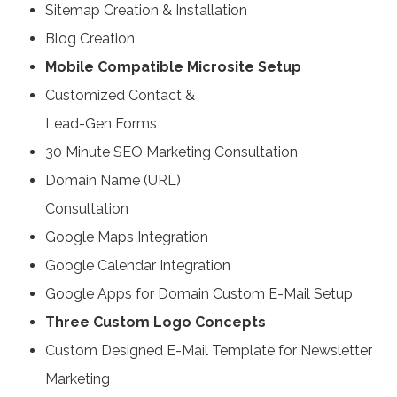
Sitemap Creation & Installation
Blog Creation
Mobile Compatible Microsite Setup
Customized Contact &
Lead-Gen Forms
30 Minute SEO Marketing Consultation
Domain Name (URL)
Consultation
Google Maps Integration
Google Calendar Integration
Google Apps for Domain Custom E-Mail Setup
Three Custom Logo Concepts
Custom Designed E-Mail Template for Newsletter
Marketing