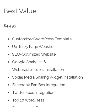
Best Value
$4,495
Customized WordPress Template
Up-to 25 Page Website
SEO-Optimized Website
Google Analytics &
Webmaster Tools Installation
Social Media Sharing Widget Installation
Facebook Fan Box Integration
Twitter Feed Integration
Top 10 WordPress