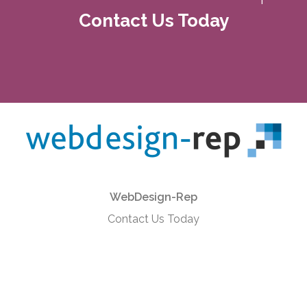
Contact Us Today
WebDesign-Rep
Contact Us Today