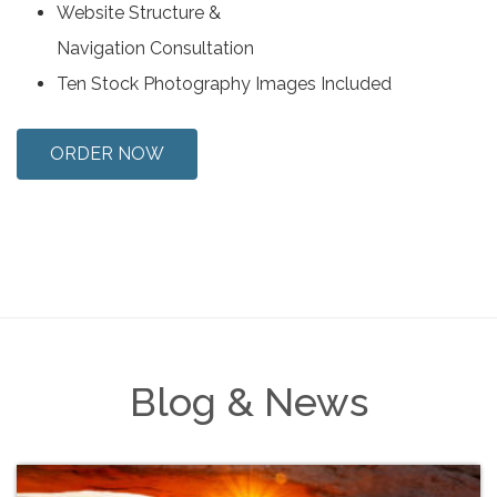
Website Structure &
Navigation Consultation
Ten Stock Photography Images Included
ORDER NOW
Blog & News