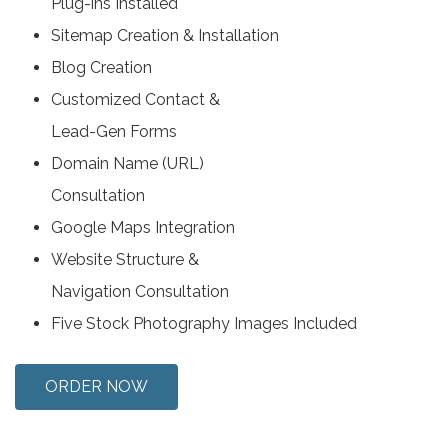
Plug-ins Installed
Sitemap Creation & Installation
Blog Creation
Customized Contact &
Lead-Gen Forms
Domain Name (URL)
Consultation
Google Maps Integration
Website Structure &
Navigation Consultation
Five Stock Photography Images Included
ORDER NOW