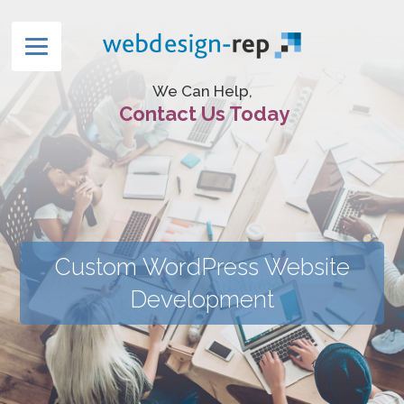
We Can Help,
Contact Us Today
Custom WordPress Website
Development