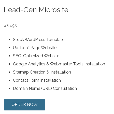
Lead-Gen Microsite
$3,495
Stock WordPress Template
Up-to 10 Page Website
SEO-Optimized Website
Google Analytics & Webmaster Tools Installation
Sitemap Creation & Installation
Contact Form Installation
Domain Name (URL) Consultation
ORDER NOW