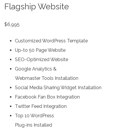
Flagship Website
$6,995
Customized WordPress Template
Up-to 50 Page Website
SEO-Optimized Website
Google Analytics &
Webmaster Tools Installation
Social Media Sharing Widget Installation
Facebook Fan Box Integration
Twitter Feed Integration
Top 10 WordPress
Plug-ins Installed