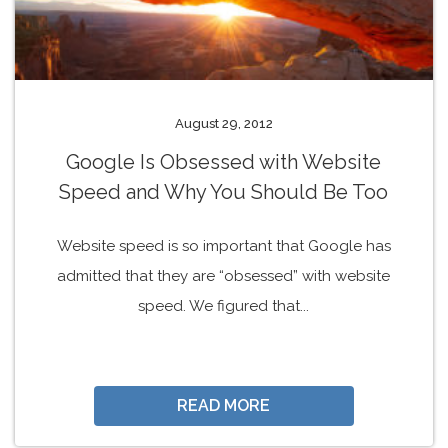
August 29, 2012
Google Is Obsessed with Website
Speed and Why You Should Be Too
Website speed is so important that Google has
admitted that they are “obsessed” with website
speed. We figured that...
READ MORE