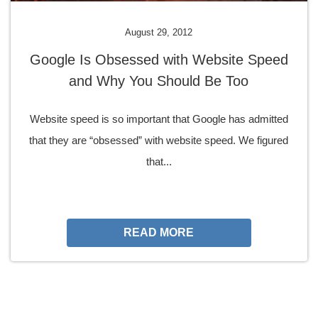
August 29, 2012
Google Is Obsessed with Website Speed
and Why You Should Be Too
Website speed is so important that Google has admitted
that they are “obsessed” with website speed. We figured
that...
READ MORE