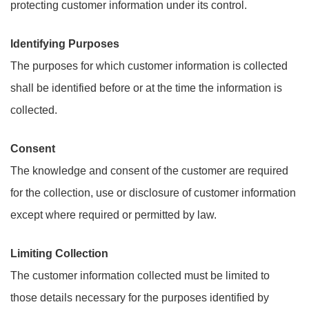
protecting customer information under its control.
Identifying Purposes
The purposes for which customer information is collected
shall be identified before or at the time the information is
collected.
Consent
The knowledge and consent of the customer are required
for the collection, use or disclosure of customer information
except where required or permitted by law.
Limiting Collection
The customer information collected must be limited to
those details necessary for the purposes identified by