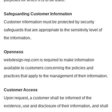
Safeguarding Customer Information
Customer information must be protected by security
safeguards that are appropriate to the sensitivity level of
the information.
Openness
webdesign-rep.com is required to make information
available to customers concerning the policies and
practices that apply to the management of their information.
Customer Access
Upon request, a customer shall be informed of the
existence, use and disclosure of their information, and shall