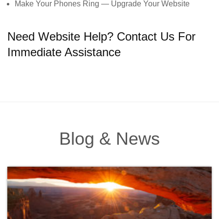
Make Your Phones Ring — Upgrade Your Website
Need Website Help? Contact Us For
Immediate Assistance
Blog & News