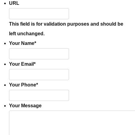
URL
This field is for validation purposes and should be
left unchanged.
Your Name
*
Your Email
*
Your Phone
*
Your Message