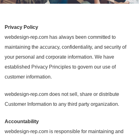
Privacy Policy
webdesign-rep.com has always been committed to
maintaining the accuracy, confidentiality, and security of
your personal and corporate information. We have
established Privacy Principles to govern our use of
customer information.
webdesign-rep.com does not sell, share or distribute
Customer Information to any third party organization.
Accountability
webdesign-rep.com is responsible for maintaining and