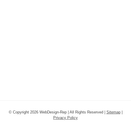
© Copyright 2026 WebDesign-Rep | All Rights Reserved |
Sitemap
|
Privacy Policy