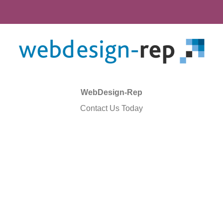
WebDesign-Rep
Contact Us Today