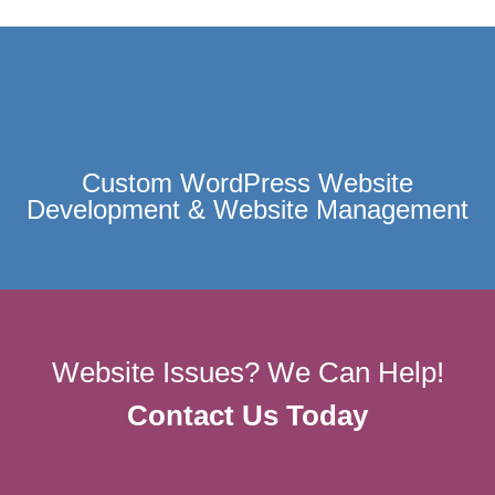
Custom WordPress Website
Development & Website Management
Website Issues? We Can Help!
Contact Us Today