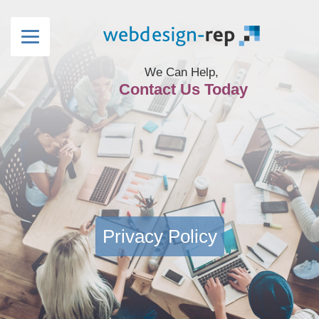
We Can Help,
Contact Us Today
Privacy Policy