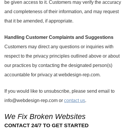
be given access to it. Customers may verify the accuracy
and completeness of their information, and may request
that it be amended, if appropriate.
Handling Customer Complaints and Suggestions
Customers may direct any questions or inquiries with
respect to the privacy principles outlined above or about
our practices by contacting the designated person(s)
accountable for privacy at webdesign-rep.com.
If you would like to unsubscribe, please send email to
info@webdesign-rep.com or
contact us
.
We Fix Broken Websites
CONTACT 24/7 TO GET STARTED