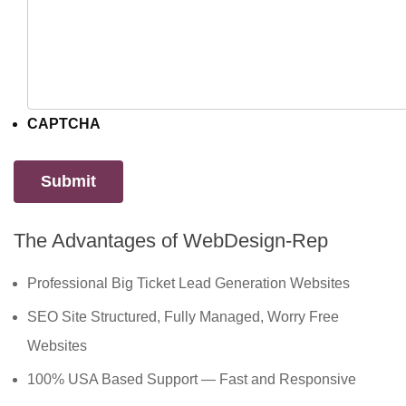
CAPTCHA
The Advantages of WebDesign-Rep
Professional Big Ticket Lead Generation Websites
SEO Site Structured, Fully Managed, Worry Free
Websites
100% USA Based Support — Fast and Responsive