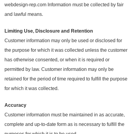
webdesign-rep.com Information must be collected by fair
and lawful means.
Limiting Use, Disclosure and Retention
Customer information may only be used or disclosed for
the purpose for which it was collected unless the customer
has otherwise consented, or when it is required or
permitted by law. Customer information may only be
retained for the period of time required to fulfill the purpose
for which it was collected.
Accuracy
Customer information must be maintained in as accurate,
complete and up-to-date form as is necessary to fulfill the
purposes for which it is to be used.