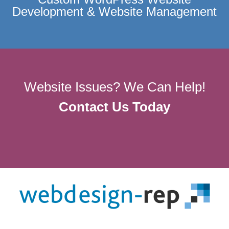
Development & Website Management
Website Issues? We Can Help!
Contact Us Today