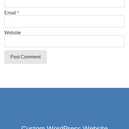
Email
*
Website
Custom WordPress Website