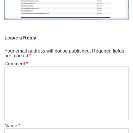
Leave a Reply
Your email address will not be published.
Required fields
are marked
*
Comment
*
Name
*