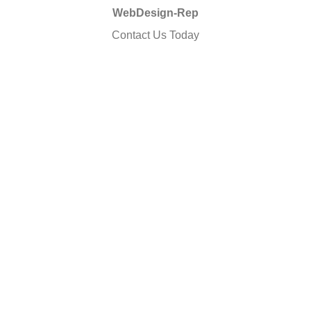
WebDesign-Rep
Contact Us Today