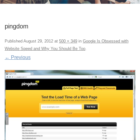
pingdom
Published
August 29, 2012
at
500 × 349
in
Google Is Obsessed with
Website Speed and Why You Should Be Too
.
← Previous