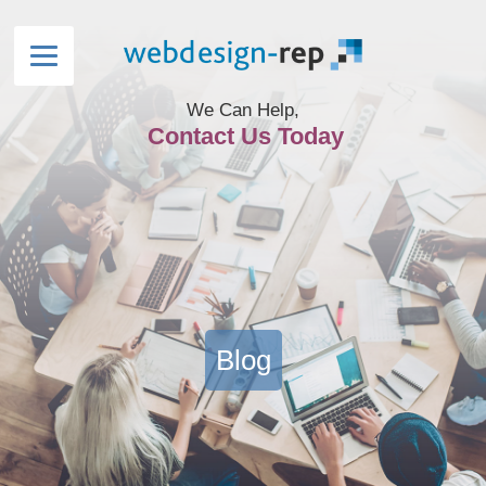
We Can Help,
Contact Us Today
Blog